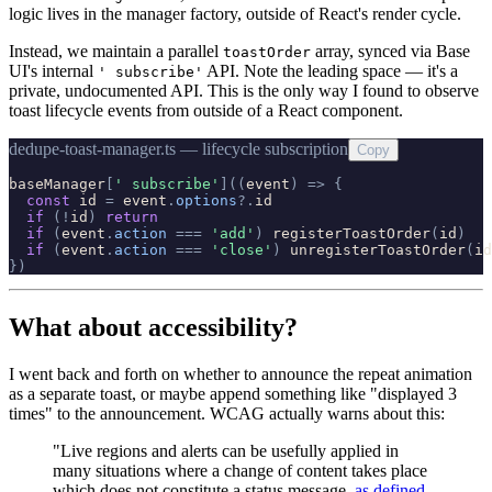
logic lives in the manager factory, outside of React's render cycle.
Instead, we maintain a parallel
array, synced via Base
toastOrder
UI's internal
API. Note the leading space — it's a
' subscribe'
private, undocumented API. This is the only way I found to observe
toast lifecycle events from outside of a React component.
dedupe-toast-manager.ts — lifecycle subscription
Copy
baseManager
[
'
 subscribe
'
]
(
(
event
)
=
>
{
const
id
=
event
.
options
?
.
id
if
(
!
id
)
return
if
(
event
.
action
=
=
=
'
add
'
)
registerToastOrder
(
id
)
if
(
event
.
action
=
=
=
'
close
'
)
unregisterToastOrder
(
id
}
)
What about accessibility?
I went back and forth on whether to announce the repeat animation
as a separate toast, or maybe append something like "displayed 3
times" to the announcement. WCAG actually warns about this:
"Live regions and alerts can be usefully applied in
many situations where a change of content takes place
which does not constitute a status message,
as defined