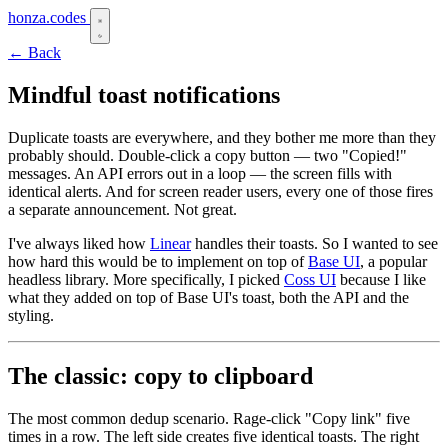
honza.codes
← Back
Mindful toast notifications
Duplicate toasts are everywhere, and they bother me more than they
probably should. Double-click a copy button — two "Copied!"
messages. An API errors out in a loop — the screen fills with
identical alerts. And for screen reader users, every one of those fires
a separate announcement. Not great.
I've always liked how
Linear
handles their toasts. So I wanted to see
how hard this would be to implement on top of
Base UI
, a popular
headless library. More specifically, I picked
Coss UI
because I like
what they added on top of Base UI's toast, both the API and the
styling.
The classic: copy to clipboard
The most common dedup scenario. Rage-click "Copy link" five
times in a row. The left side creates five identical toasts. The right