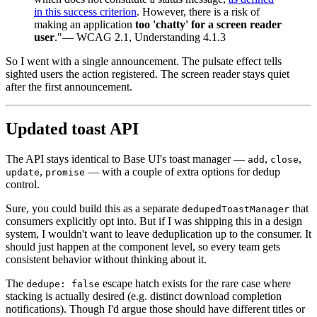
in this success criterion
. However, there is a risk of
making an application
too 'chatty' for a screen reader
user
."
— WCAG 2.1, Understanding 4.1.3
So I went with a single announcement. The pulsate effect tells
sighted users the action registered. The screen reader stays quiet
after the first announcement.
Updated toast API
The API stays identical to Base UI's toast manager —
,
,
add
close
,
— with a couple of extra options for dedup
update
promise
control.
Sure, you could build this as a separate
that
dedupedToastManager
consumers explicitly opt into. But if I was shipping this in a design
system, I wouldn't want to leave deduplication up to the consumer. It
should just happen at the component level, so every team gets
consistent behavior without thinking about it.
The
escape hatch exists for the rare case where
dedupe: false
stacking is actually desired (e.g. distinct download completion
notifications). Though I'd argue those should have different titles or