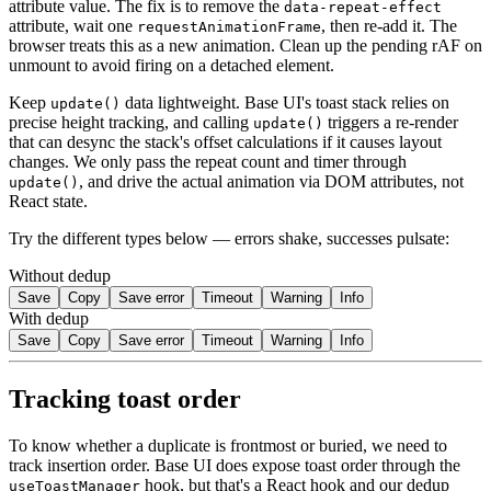
attribute value. The fix is to remove the
data-repeat-effect
attribute, wait one
, then re-add it. The
requestAnimationFrame
browser treats this as a new animation. Clean up the pending rAF on
unmount to avoid firing on a detached element.
Keep
data lightweight. Base UI's toast stack relies on
update()
precise height tracking, and calling
triggers a re-render
update()
that can desync the stack's offset calculations if it causes layout
changes. We only pass the repeat count and timer through
, and drive the actual animation via DOM attributes, not
update()
React state.
Try the different types below — errors shake, successes pulsate:
Without dedup
Save
Copy
Save error
Timeout
Warning
Info
With dedup
Save
Copy
Save error
Timeout
Warning
Info
Tracking toast order
To know whether a duplicate is frontmost or buried, we need to
track insertion order. Base UI does expose toast order through the
hook, but that's a React hook and our dedup
useToastManager