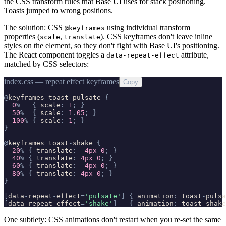
the CSS transform rules that Base UI uses for stack positioning.
Toasts jumped to wrong positions.
The solution: CSS
using individual transform
@keyframes
properties (
,
). CSS keyframes don't leave inline
scale
translate
styles on the element, so they don't fight with Base UI's positioning.
The React component toggles a
attribute,
data-repeat-effect
matched by CSS selectors:
index.css — repeat effect keyframes
Copy
@
keyframes
toast
-
pulsate
{
0
%
{
scale
:
1
;
}
50
%
{
scale
:
1
.
05
;
}
100
%
{
scale
:
1
;
}
}
@
keyframes
toast
-
shake
{
20
%
{
translate
:
-
4px
0
;
}
40
%
{
translate
:
4px
0
;
}
60
%
{
translate
:
-
4px
0
;
}
80
%
{
translate
:
4px
0
;
}
}
[
data
-
repeat
-
effect
=
'
pulsate
'
]
{
animation
:
toast
-
pulsa
[
data
-
repeat
-
effect
=
'
shake
'
]
{
animation
:
toast
-
shake
One subtlety: CSS animations don't restart when you re-set the same