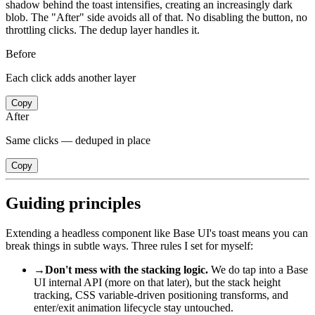
shadow behind the toast intensifies, creating an increasingly dark
blob. The "After" side avoids all of that. No disabling the button, no
throttling clicks. The dedup layer handles it.
Before
Each click adds another layer
Copy
After
Same clicks — deduped in place
Copy
Guiding principles
Extending a headless component like Base UI's toast means you can
break things in subtle ways. Three rules I set for myself:
→
Don't mess with the stacking logic.
We do tap into a Base
UI internal API (more on that later), but the stack height
tracking, CSS variable-driven positioning transforms, and
enter/exit animation lifecycle stay untouched.