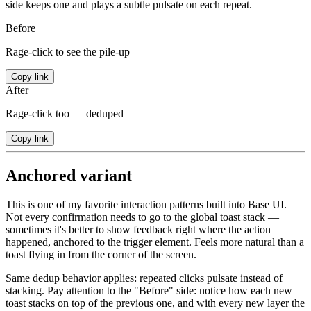
side keeps one and plays a subtle pulsate on each repeat.
Before
Rage-click to see the pile-up
Copy link
After
Rage-click too — deduped
Copy link
Anchored variant
This is one of my favorite interaction patterns built into Base UI.
Not every confirmation needs to go to the global toast stack —
sometimes it's better to show feedback right where the action
happened, anchored to the trigger element. Feels more natural than a
toast flying in from the corner of the screen.
Same dedup behavior applies: repeated clicks pulsate instead of
stacking. Pay attention to the "Before" side: notice how each new
toast stacks on top of the previous one, and with every new layer the