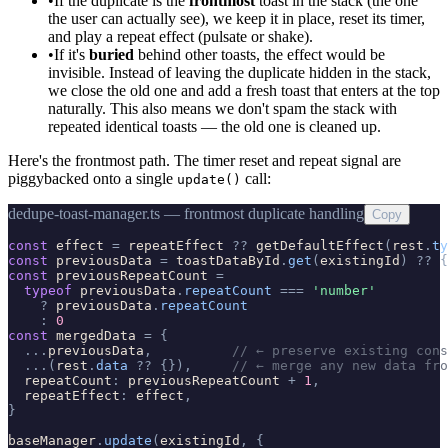
•
If the duplicate is the
frontmost
toast in the stack (the one
the user can actually see), we keep it in place, reset its timer,
and play a repeat effect (pulsate or shake).
•
If it's
buried
behind other toasts, the effect would be
invisible. Instead of leaving the duplicate hidden in the stack,
we close the old one and add a fresh toast that enters at the top
naturally. This also means we don't spam the stack with
repeated identical toasts — the old one is cleaned up.
Here's the frontmost path. The timer reset and repeat signal are
piggybacked onto a single
call:
update()
dedupe-toast-manager.ts — frontmost duplicate handling
Copy
const
effect
=
repeatEffect
?
?
getDefaultEffect
(
rest
.
ty
const
previousData
=
toastDataById
.
get
(
existingId
)
?
?
{
const
previousRepeatCount
=
typeof
previousData
.
repeatCount
=
=
=
'
number
'
?
previousData
.
repeatCount
:
0
const
mergedData
=
{
.
.
.
previousData
,
// ← preserve existing cons
.
.
.
(
rest
.
data
?
?
{
}
)
,
// ← merge any new data fro
repeatCount
:
previousRepeatCount
+
1
,
repeatEffect
:
effect
,
}
baseManager
.
update
(
existingId
,
{