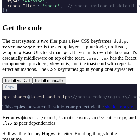
type
:
'
warning
'
,
repeatEffect
:
'
shake
'
,
// shake instead of default p
}
)
Get the code
The toast system is two files plus a few CSS keyframes.
dedupe-
is the dedup layer — pure logic, no React,
toast-manager.ts
wrapping Base UI's toast manager. It lives in its own file because it's
essentially middleware on top of the toast.
has the React
toast.tsx
components: providers, viewports, and the toast card with repeat-
effect animations. The CSS keyframes go in your global stylesheet.
Install via CLI
Install manually
Copy
npx
shadcn
@
latest
add
https
:
//honza.codes/registry/toas
This copies the source files into your project via the
shadcn registry
.
Requires
,
,
, and
@base-ui/react
lucide-react
tailwind-merge
as peer dependencies.
clsx
Still waiting for my Hogwarts letter. Building things in the
meantime.