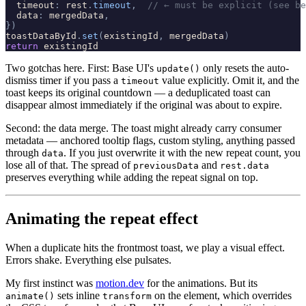
timeout
:
rest
.
timeout
,
// ← must be explicit (see be
data
:
mergedData
,
}
)
toastDataById
.
set
(
existingId
,
mergedData
)
return
existingId
Two gotchas here. First: Base UI's
only resets the auto-
update()
dismiss timer if you pass a
value explicitly. Omit it, and the
timeout
toast keeps its original countdown — a deduplicated toast can
disappear almost immediately if the original was about to expire.
Second: the data merge. The toast might already carry consumer
metadata — anchored tooltip flags, custom styling, anything passed
through
. If you just overwrite it with the new repeat count, you
data
lose all of that. The spread of
and
previousData
rest.data
preserves everything while adding the repeat signal on top.
Animating the repeat effect
When a duplicate hits the frontmost toast, we play a visual effect.
Errors shake. Everything else pulsates.
My first instinct was
motion.dev
for the animations. But its
sets inline
on the element, which overrides
animate()
transform