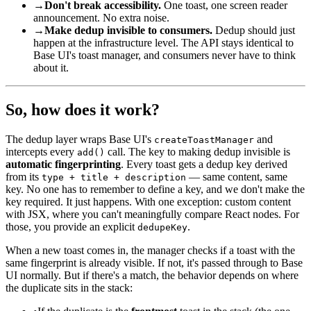
→
Don't break accessibility.
One toast, one screen reader
announcement. No extra noise.
→
Make dedup invisible to consumers.
Dedup should just
happen at the infrastructure level. The API stays identical to
Base UI's toast manager, and consumers never have to think
about it.
So, how does it work?
The dedup layer wraps Base UI's
and
createToastManager
intercepts every
call. The key to making dedup invisible is
add()
automatic fingerprinting
. Every toast gets a dedup key derived
from its
— same content, same
type + title + description
key. No one has to remember to define a key, and we don't make the
key required. It just happens. With one exception: custom content
with JSX, where you can't meaningfully compare React nodes. For
those, you provide an explicit
.
dedupeKey
When a new toast comes in, the manager checks if a toast with the
same fingerprint is already visible. If not, it's passed through to Base
UI normally. But if there's a match, the behavior depends on where
the duplicate sits in the stack: