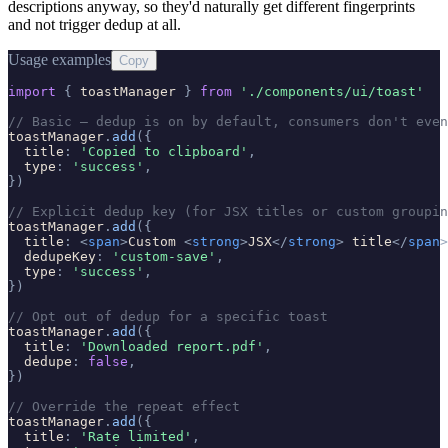
descriptions anyway, so they'd naturally get different fingerprints
and not trigger dedup at all.
Usage examples
Copy
import
{
toastManager
}
from
'
./components/ui/toast
'
// Basic — dedup is on by default, consumers don't even
toastManager
.
add
(
{
title
:
'
Copied to clipboard
'
,
type
:
'
success
'
,
}
)
// Explicit dedup key (for JSX titles or custom groupin
toastManager
.
add
(
{
title
:
<
span
>
Custom 
<
strong
>
JSX
</
strong
>
title
</
span
>
dedupeKey
:
'
custom-save
'
,
type
:
'
success
'
,
}
)
// Opt out of dedup for a specific toast
toastManager
.
add
(
{
title
:
'
Downloaded report.pdf
'
,
dedupe
:
false
,
}
)
// Override the repeat effect
toastManager
.
add
(
{
title
:
'
Rate limited
'
,